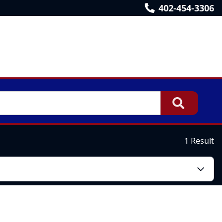
402-454-3306
1 Result