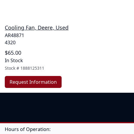
Cooling Fan, Deere, Used
AR48871
4320
$65.00
In Stock
Stock #
1888125311
Request Information
Hours of Operation: