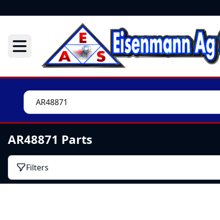
AR48871 Parts
Filters