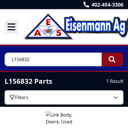
402-454-3306
L156832 Parts
1 Result
Filters