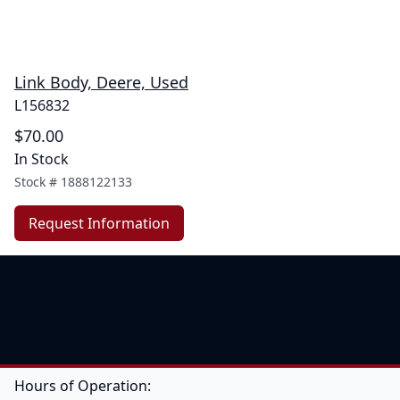
Link Body, Deere, Used
L156832
$70.00
In Stock
Stock #
1888122133
Request Information
Hours of Operation: