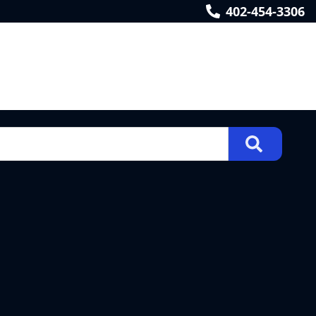
402-454-3306