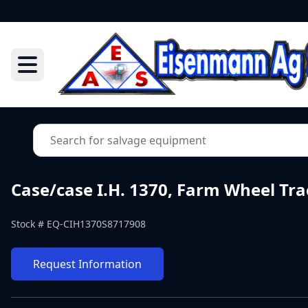
Case/case I.H. 1370, Farm Wheel Tra
Stock #
EQ-CIH1370S8717908
Request Information