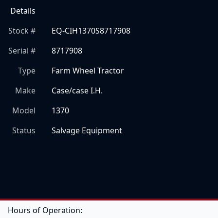
Details
Stock #
EQ-CIH1370S8717908
Serial #
8717908
Type
Farm Wheel Tractor
Make
Case/case I.H.
Model
1370
Status
Salvage Equipment
Hours of Operation: