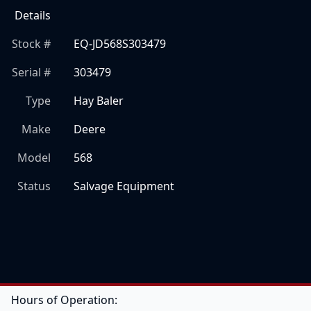
Details
Stock #
EQ-JD568S303479
Serial #
303479
Type
Hay Baler
Make
Deere
Model
568
Status
Salvage Equipment
Hours of Operation: