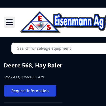
Deere 568, Hay Baler
Stock #
EQ-JD568S303479
Request Information