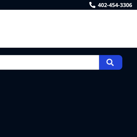
402-454-3306