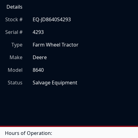
Details
Stock #
EQ-JD8640S4293
Serial #
4293
Type
Farm Wheel Tractor
Make
Deere
Model
8640
Status
Salvage Equipment
Hours of Operation: