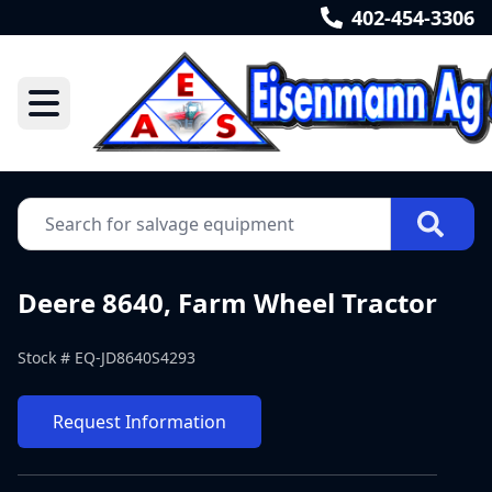
402-454-3306
Deere 8640, Farm Wheel Tractor
Stock #
EQ-JD8640S4293
Request Information