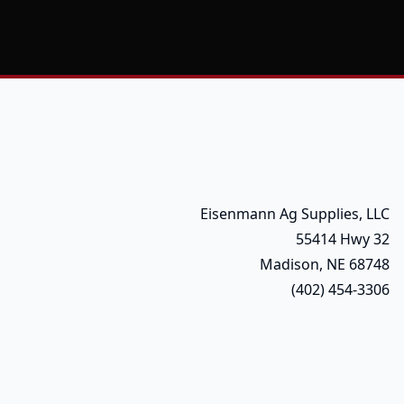
Eisenmann Ag Supplies, LLC
55414 Hwy 32
Madison, NE 68748
(402) 454-3306