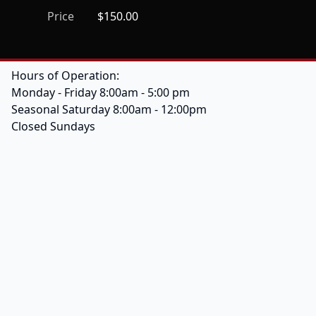
Price
$150.00
Hours of Operation:
Monday - Friday 8:00am - 5:00 pm
Seasonal Saturday 8:00am - 12:00pm
Closed Sundays