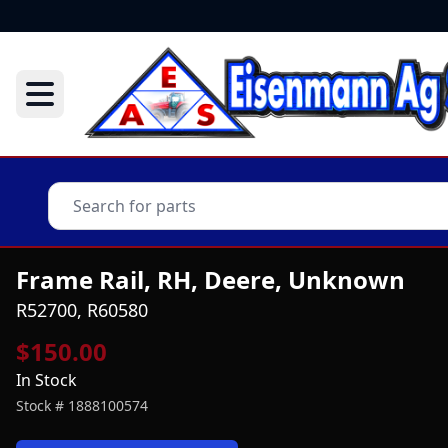
Frame Rail, RH, Deere, Unknown
R52700, R60580
$150.00
In Stock
Stock #
1888100574