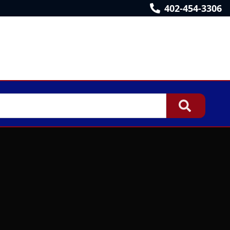
402-454-3306