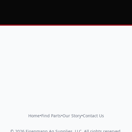
Home
•
Find Parts
•
Our Story
•
Contact Us
©
2026
Eisenmann Ag Supplies, LLC
.
All rights reserved.