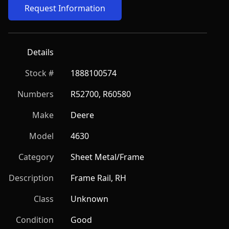
Request Information
Details
Stock #
1888100574
Numbers
R52700, R60580
Make
Deere
Model
4630
Category
Sheet Metal/Frame
Description
Frame Rail, RH
Class
Unknown
Condition
Good