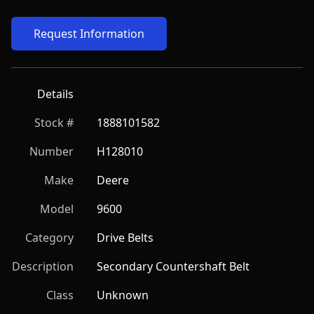
Request Information
Details
Stock #
1888101582
Number
H128010
Make
Deere
Model
9600
Category
Drive Belts
Description
Secondary Countershaft Belt
Class
Unknown