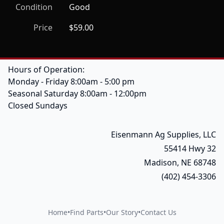
Condition
Good
Price
$59.00
Hours of Operation:
Monday - Friday 8:00am - 5:00 pm
Seasonal Saturday 8:00am - 12:00pm
Closed Sundays
Eisenmann Ag Supplies, LLC
55414 Hwy 32
Madison, NE 68748
(402) 454-3306
Home
•
Find Parts
•
Our Story
•
Contact Us