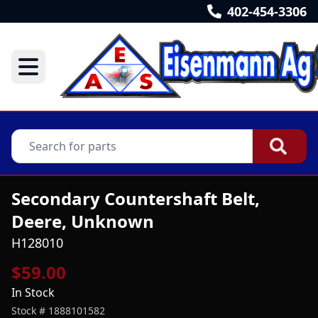
402-454-3306
Secondary Countershaft Belt,
Deere, Unknown
H128010
$59.00
In Stock
Stock #
1888101582