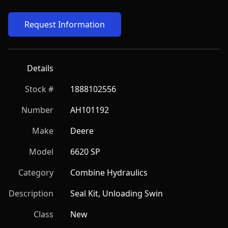
Request Information
Details
Stock #
1888102556
Number
AH101192
Make
Deere
Model
6620 SP
Category
Combine Hydraulics
Description
Seal Kit, Unloading Swin
Class
New