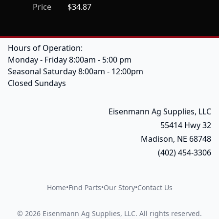
Price
$34.87
Hours of Operation:
Monday - Friday 8:00am - 5:00 pm
Seasonal Saturday 8:00am - 12:00pm
Closed Sundays
Eisenmann Ag Supplies, LLC
55414 Hwy 32
Madison, NE 68748
(402) 454-3306
Home
•
Find Parts
•
Our Story
•
Contact Us
©
2026
Eisenmann Ag Supplies, LLC
.
All rights reserved.