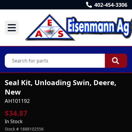
402-454-3306
Seal Kit, Unloading Swin, Deere,
New
AH101192
$34.87
In Stock
Stock #
1888102556