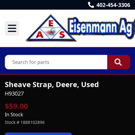
402-454-3306
Sheave Strap, Deere, Used
H93027
$59.00
In Stock
Stock #
1888102896