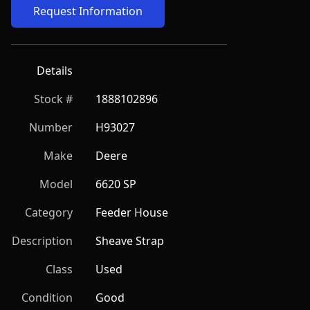
Request Information
Details
Stock #
1888102896
Number
H93027
Make
Deere
Model
6620 SP
Category
Feeder House
Description
Sheave Strap
Class
Used
Condition
Good