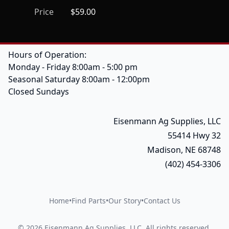
Price
$59.00
Hours of Operation:
Monday - Friday 8:00am - 5:00 pm
Seasonal Saturday 8:00am - 12:00pm
Closed Sundays
Eisenmann Ag Supplies, LLC
55414 Hwy 32
Madison, NE 68748
(402) 454-3306
Home
•
Find Parts
•
Our Story
•
Contact Us
©
2026
Eisenmann Ag Supplies, LLC
.
All rights reserved.