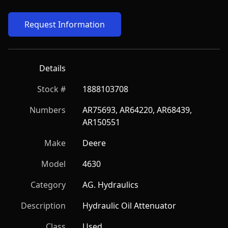
Request Information
Details
Stock #
1888103708
Numbers
AR75693, AR64220, AR68439, 
AR150551
Make
Deere
Model
4630
Category
AG. Hydraulics
Description
Hydraulic Oil Attenuator
Class
Used