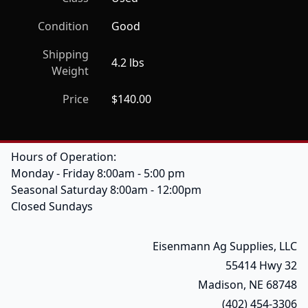
Condition
Good
Shipping
4.2 lbs
Weight
Price
$140.00
Hours of Operation:
Monday - Friday 8:00am - 5:00 pm
Seasonal Saturday 8:00am - 12:00pm
Closed Sundays
Eisenmann Ag Supplies, LLC
55414 Hwy 32
Madison, NE 68748
(402) 454-3306