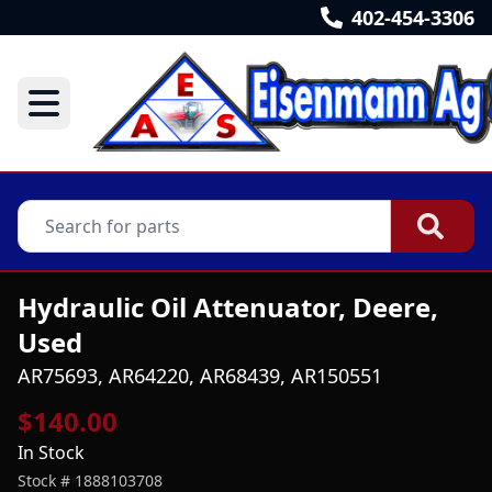
402-454-3306
Hydraulic Oil Attenuator, Deere,
Used
AR75693, AR64220, AR68439, AR150551
$140.00
In Stock
Stock #
1888103708