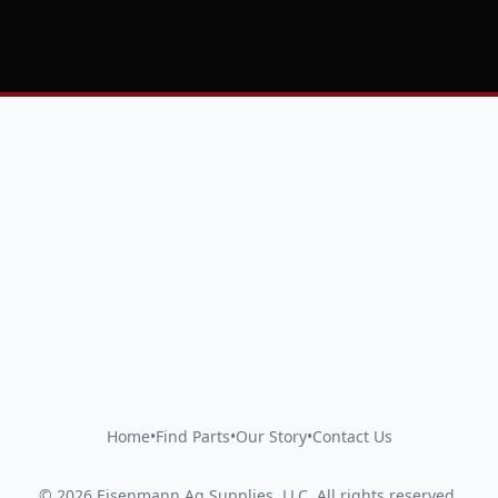
Home
•
Find Parts
•
Our Story
•
Contact Us
©
2026
Eisenmann Ag Supplies, LLC
.
All rights reserved.