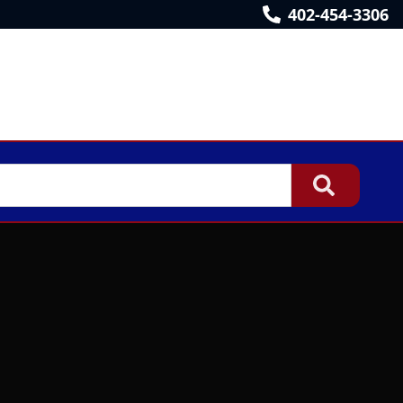
402-454-3306