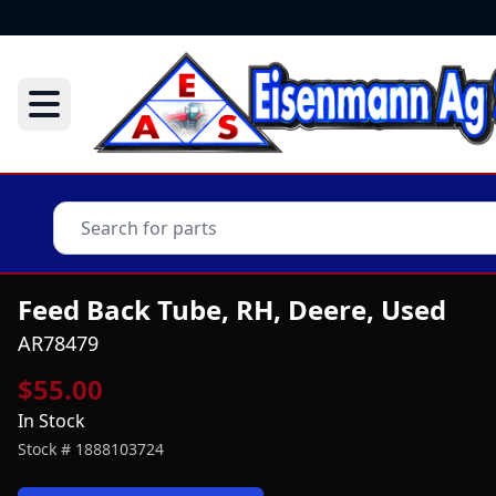
Feed Back Tube, RH, Deere, Used
AR78479
$55.00
In Stock
Stock #
1888103724