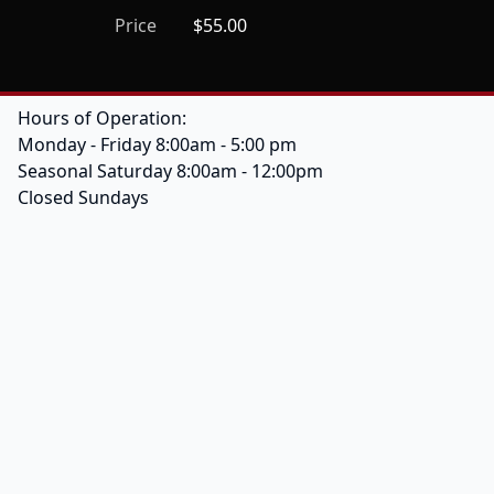
Price
$55.00
Hours of Operation:
Monday - Friday 8:00am - 5:00 pm
Seasonal Saturday 8:00am - 12:00pm
Closed Sundays