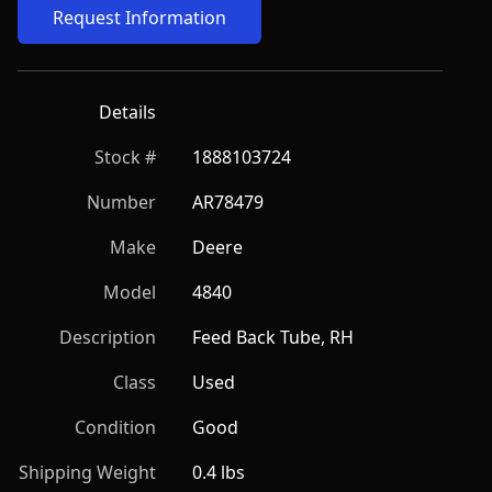
Request Information
Details
Stock #
1888103724
Number
AR78479
Make
Deere
Model
4840
Description
Feed Back Tube, RH
Class
Used
Condition
Good
Shipping Weight
0.4 lbs