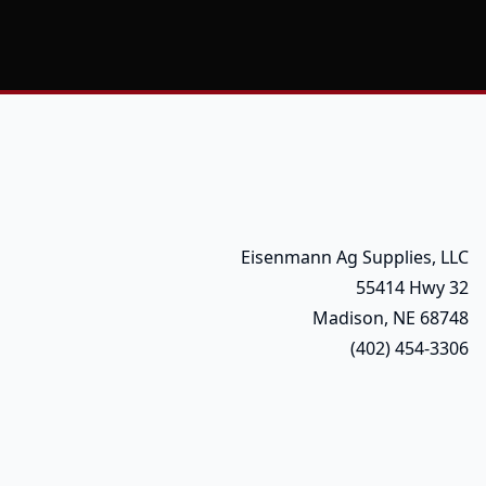
Eisenmann Ag Supplies, LLC
55414 Hwy 32
Madison, NE 68748
(402) 454-3306