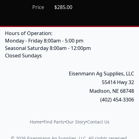
Price
$285.00
Hours of Operation:
Monday - Friday 8:00am - 5:00 pm
Seasonal Saturday 8:00am - 12:00pm
Closed Sundays
Eisenmann Ag Supplies, LLC
55414 Hwy 32
Madison, NE 68748
(402) 454-3306
Home
•
Find Parts
•
Our Story
•
Contact Us
©
2026
Eisenmann Ag Supplies, LLC
.
All rights reserved.