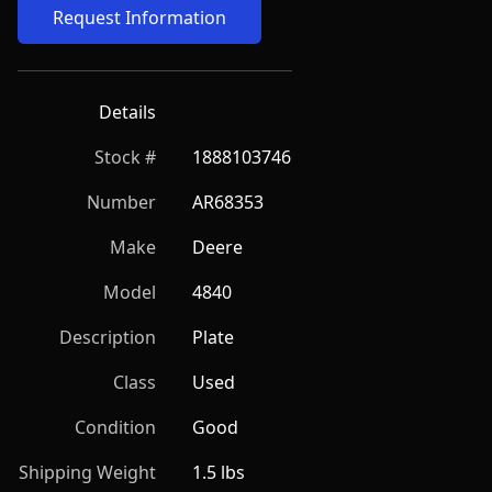
Request Information
Details
Stock #
1888103746
Number
AR68353
Make
Deere
Model
4840
Description
Plate
Class
Used
Condition
Good
Shipping Weight
1.5 lbs