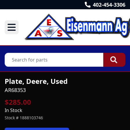
402-454-3306
Plate, Deere, Used
AR68353
$285.00
In Stock
Stock #
1888103746