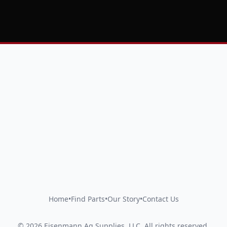
Home
•
Find Parts
•
Our Story
•
Contact Us
©
2026
Eisenmann Ag Supplies, LLC
.
All rights reserved.