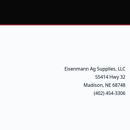
Eisenmann Ag Supplies, LLC
55414 Hwy 32
Madison, NE 68748
(402) 454-3306