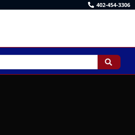
402-454-3306