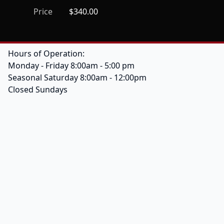
Price
$340.00
Hours of Operation:
Monday - Friday 8:00am - 5:00 pm
Seasonal Saturday 8:00am - 12:00pm
Closed Sundays