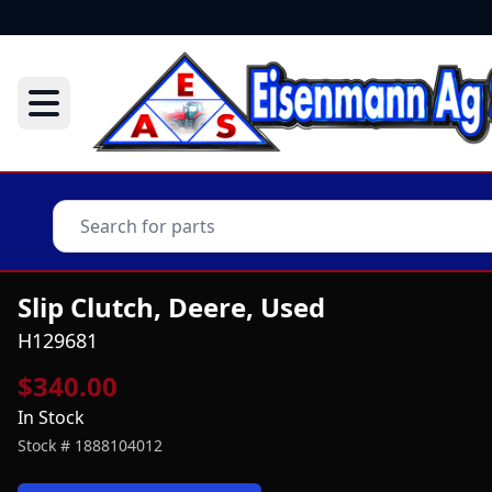
Slip Clutch, Deere, Used
H129681
$340.00
In Stock
Stock #
1888104012