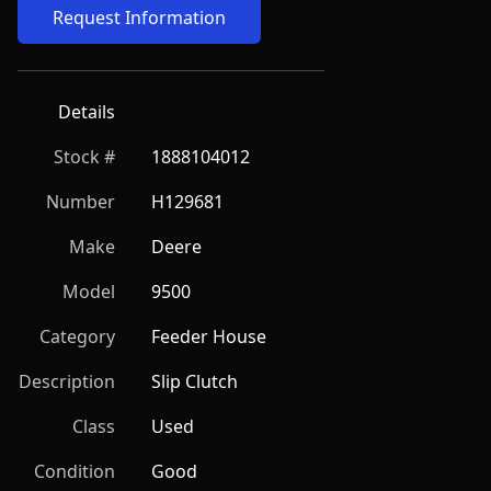
Request Information
Details
Stock #
1888104012
Number
H129681
Make
Deere
Model
9500
Category
Feeder House
Description
Slip Clutch
Class
Used
Condition
Good