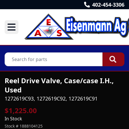
402-454-3306
Reel Drive Valve, Case/case I.H.,
Used
1272619C93, 1272619C92, 1272619C91
$1,225.00
In Stock
Stock #
1888104125