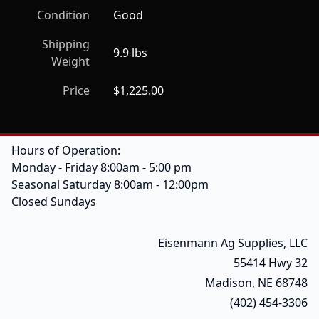
Condition
Good
Shipping
9.9 lbs
Weight
Price
$1,225.00
Hours of Operation:
Monday - Friday 8:00am - 5:00 pm
Seasonal Saturday 8:00am - 12:00pm
Closed Sundays
Eisenmann Ag Supplies, LLC
55414 Hwy 32
Madison, NE 68748
(402) 454-3306