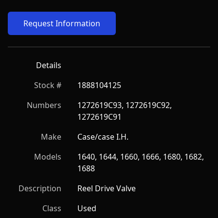
Request Information
Details
Stock #
1888104125
Numbers
1272619C93, 1272619C92, 
1272619C91
Make
Case/case I.H.
Models
1640, 1644, 1660, 1666, 1680, 1682, 
1688
Description
Reel Drive Valve
Class
Used