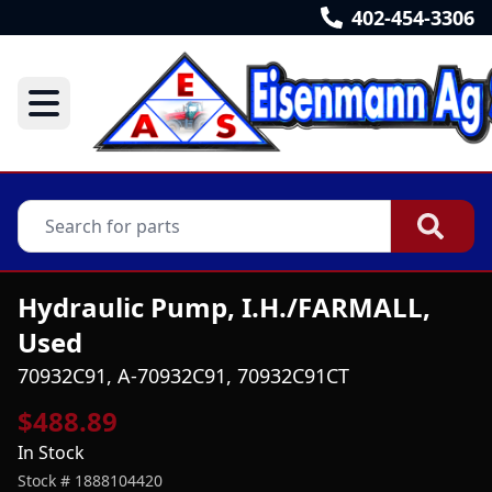
402-454-3306
Hydraulic Pump, I.H./FARMALL,
Used
70932C91, A-70932C91, 70932C91CT
$488.89
In Stock
Stock #
1888104420