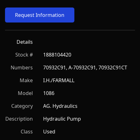
Request Information
Details
Stock #
1888104420
Numbers
70932C91, A-70932C91, 70932C91CT
Make
I.H./FARMALL
Model
1086
Category
AG. Hydraulics
Description
Hydraulic Pump
Class
Used