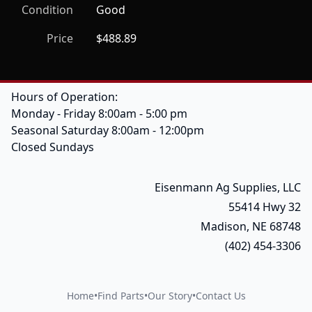
Condition
Good
Price
$488.89
Hours of Operation:
Monday - Friday 8:00am - 5:00 pm
Seasonal Saturday 8:00am - 12:00pm
Closed Sundays
Eisenmann Ag Supplies, LLC
55414 Hwy 32
Madison, NE 68748
(402) 454-3306
Home
•
Find Parts
•
Our Story
•
Contact Us