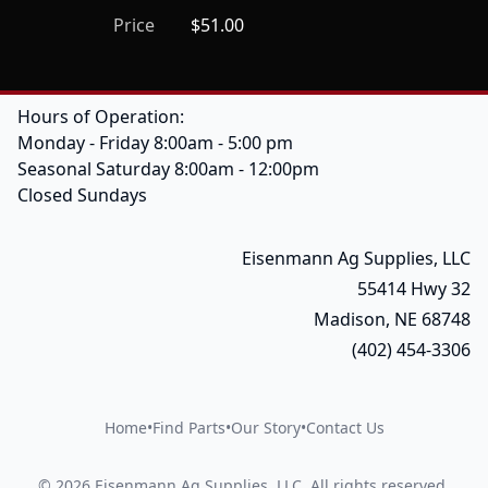
Price
$51.00
Hours of Operation:
Monday - Friday 8:00am - 5:00 pm
Seasonal Saturday 8:00am - 12:00pm
Closed Sundays
Eisenmann Ag Supplies, LLC
55414 Hwy 32
Madison, NE 68748
(402) 454-3306
Home
•
Find Parts
•
Our Story
•
Contact Us
©
2026
Eisenmann Ag Supplies, LLC
.
All rights reserved.