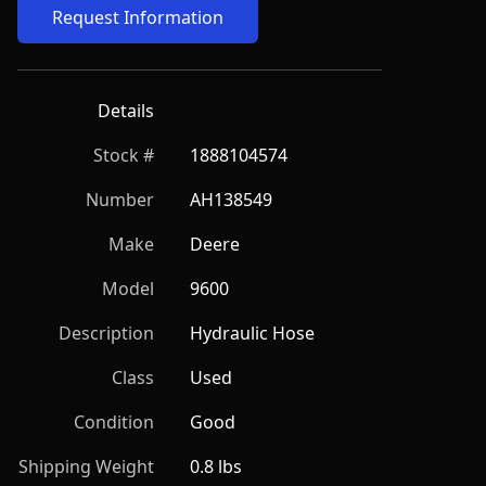
Request Information
Details
Stock #
1888104574
Number
AH138549
Make
Deere
Model
9600
Description
Hydraulic Hose
Class
Used
Condition
Good
Shipping Weight
0.8 lbs