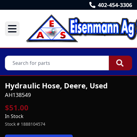
402-454-3306
Hydraulic Hose, Deere, Used
AH138549
$51.00
In Stock
Stock #
1888104574