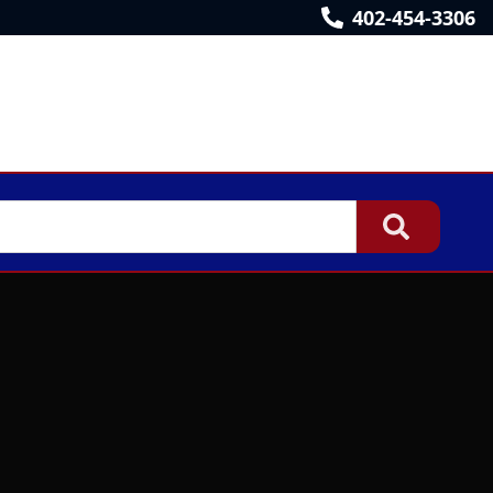
402-454-3306