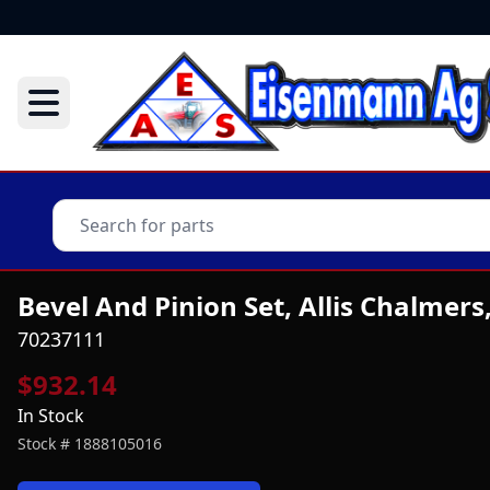
Bevel And Pinion Set, Allis Chalmers
70237111
$932.14
In Stock
Stock #
1888105016