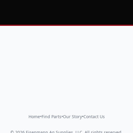
Home
•
Find Parts
•
Our Story
•
Contact Us
©
2026
Eisenmann Ag Supplies, LLC
.
All rights reserved.