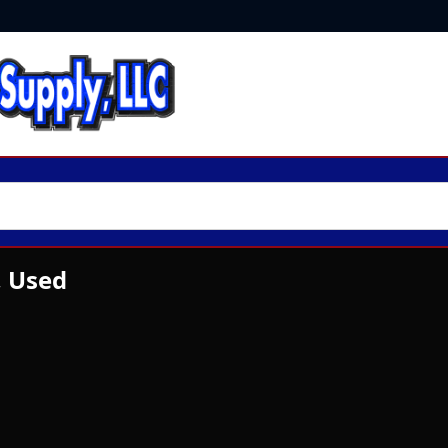
, Used