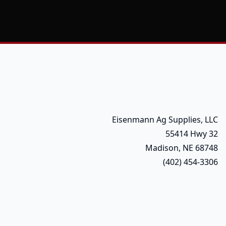
Eisenmann Ag Supplies, LLC
55414 Hwy 32
Madison, NE 68748
(402) 454-3306