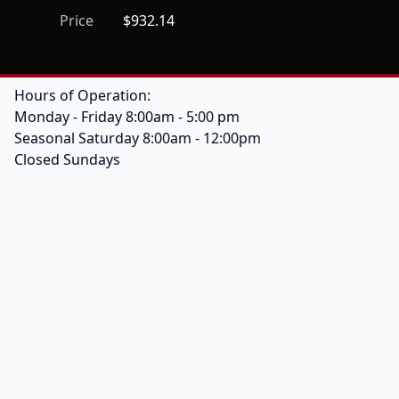
Price
$932.14
Hours of Operation:
Monday - Friday 8:00am - 5:00 pm
Seasonal Saturday 8:00am - 12:00pm
Closed Sundays