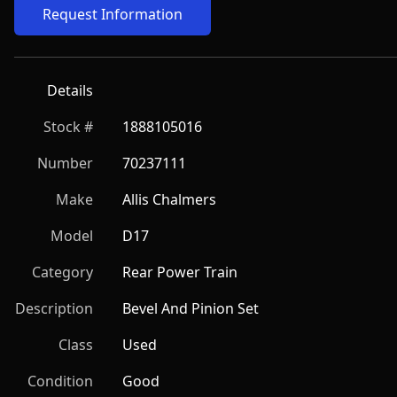
Request Information
Details
Stock #
1888105016
Number
70237111
Make
Allis Chalmers
Model
D17
Category
Rear Power Train
Description
Bevel And Pinion Set
Class
Used
Condition
Good