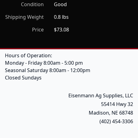
Condition
Good
Shipping Weight
0.8 lbs
Price
$73.08
Hours of Operation:
Monday - Friday 8:00am - 5:00 pm
Seasonal Saturday 8:00am - 12:00pm
Closed Sundays
Eisenmann Ag Supplies, LLC
55414 Hwy 32
Madison, NE 68748
(402) 454-3306