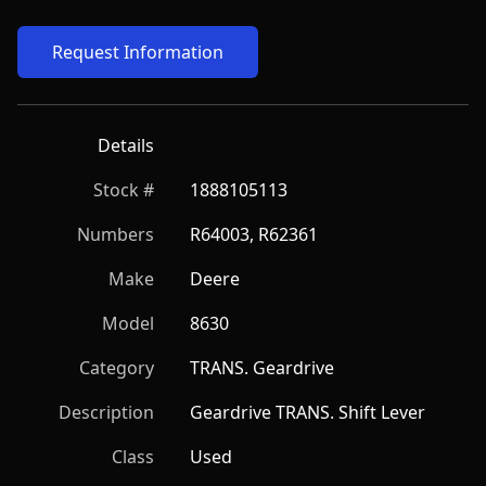
Request Information
Details
Stock #
1888105113
Numbers
R64003, R62361
Make
Deere
Model
8630
Category
TRANS. Geardrive
Description
Geardrive TRANS. Shift Lever
Class
Used