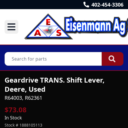
402-454-3306
Geardrive TRANS. Shift Lever,
Deere, Used
R64003, R62361
$73.08
In Stock
Stock #
1888105113