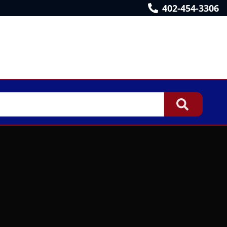
402-454-3306