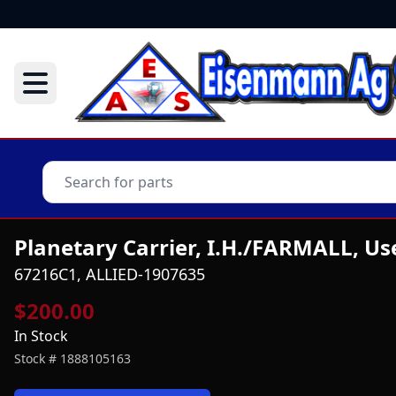
Planetary Carrier, I.H./FARMALL, Us
67216C1, ALLIED-1907635
$200.00
In Stock
Stock #
1888105163