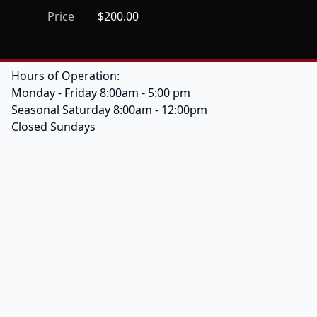
Price
$200.00
Hours of Operation:
Monday - Friday 8:00am - 5:00 pm
Seasonal Saturday 8:00am - 12:00pm
Closed Sundays