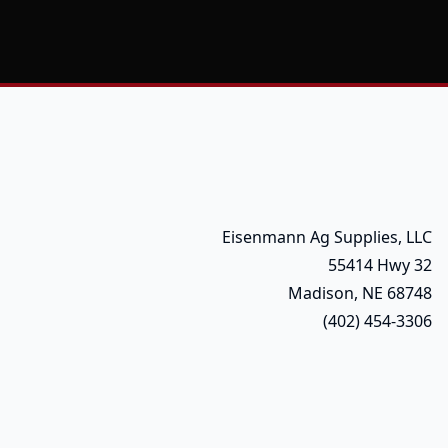
Eisenmann Ag Supplies, LLC
55414 Hwy 32
Madison, NE 68748
(402) 454-3306