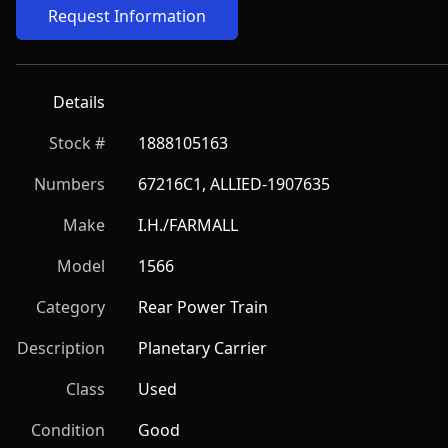
Request Information
Details
Stock #
1888105163
Numbers
67216C1, ALLIED-1907635
Make
I.H./FARMALL
Model
1566
Category
Rear Power Train
Description
Planetary Carrier
Class
Used
Condition
Good