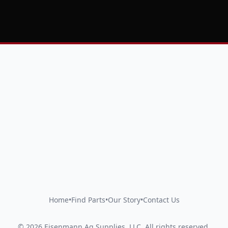
Home
•
Find Parts
•
Our Story
•
Contact Us
©
2026
Eisenmann Ag Supplies, LLC
.
All rights reserved.