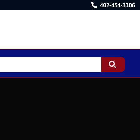
402-454-3306