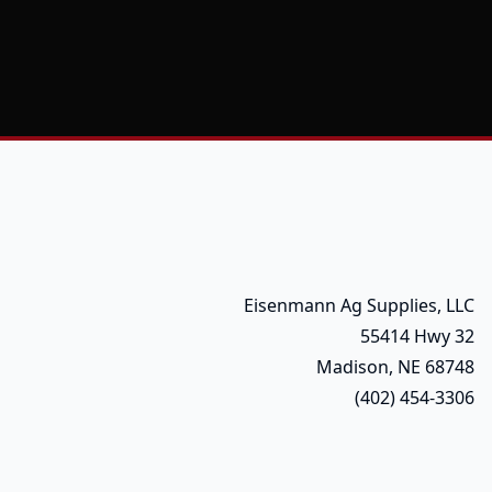
Eisenmann Ag Supplies, LLC
55414 Hwy 32
Madison, NE 68748
(402) 454-3306