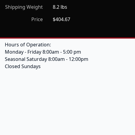
Shipping Weight
8.2 lbs
Price
$404.67
Hours of Operation:
Monday - Friday 8:00am - 5:00 pm
Seasonal Saturday 8:00am - 12:00pm
Closed Sundays