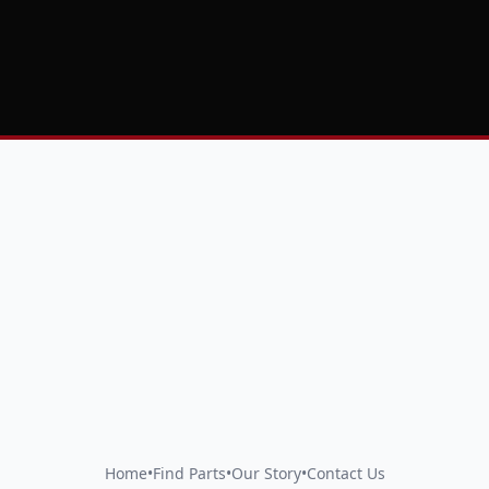
Home
•
Find Parts
•
Our Story
•
Contact Us