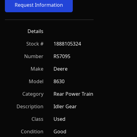
Request Information
Details
Stock #
1888105324
Number
R57095
Make
Deere
Model
8630
Category
Rear Power Train
Description
Idler Gear
Class
Used
Condition
Good