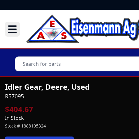
Idler Gear, Deere, Used
R57095
$404.67
In Stock
Stock #
1888105324