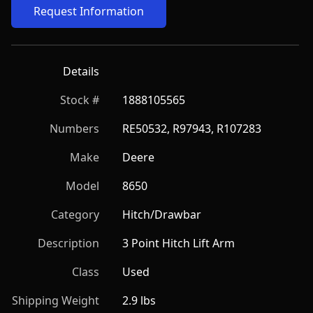
Request Information
Details
Stock #
1888105565
Numbers
RE50532, R97943, R107283
Make
Deere
Model
8650
Category
Hitch/Drawbar
Description
3 Point Hitch Lift Arm
Class
Used
Shipping Weight
2.9 lbs