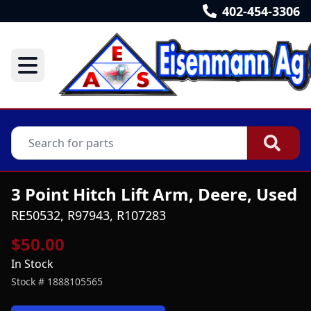
402-454-3306
3 Point Hitch Lift Arm, Deere, Used
RE50532, R97943, R107283
$50.00
In Stock
Stock #
1888105565