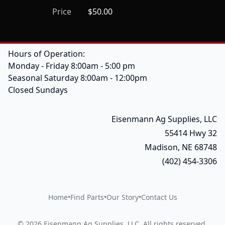
Price
$50.00
Hours of Operation:
Monday - Friday 8:00am - 5:00 pm
Seasonal Saturday 8:00am - 12:00pm
Closed Sundays
Eisenmann Ag Supplies, LLC
55414 Hwy 32
Madison, NE 68748
(402) 454-3306
Home
•
Find Parts
•
Our Story
•
Contact Us
©
2026
Eisenmann Ag Supplies, LLC
.
All rights reserved.