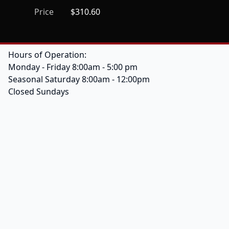
Price
$310.60
Hours of Operation:
Monday - Friday 8:00am - 5:00 pm
Seasonal Saturday 8:00am - 12:00pm
Closed Sundays