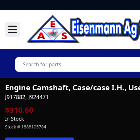
Engine Camshaft, Case/case I.H., Us
J917882, J924471
$310.60
In Stock
Stock #
1888105784