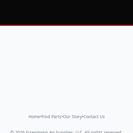
Home
•
Find Parts
•
Our Story
•
Contact Us
©
2026
Eisenmann Ag Supplies, LLC
.
All rights reserved.