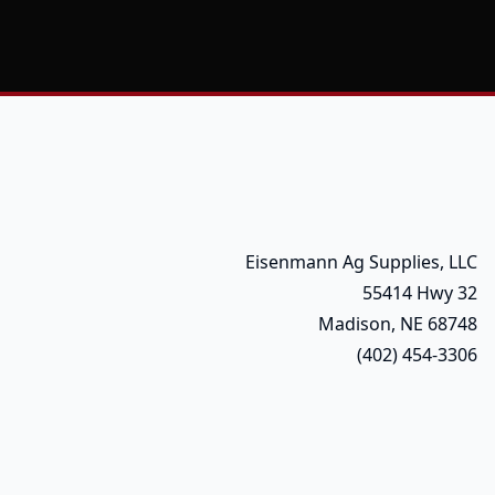
Eisenmann Ag Supplies, LLC
55414 Hwy 32
Madison, NE 68748
(402) 454-3306