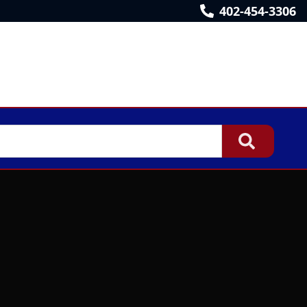
402-454-3306