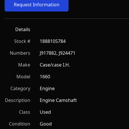
Request Information
Details
Stock #
1888105784
Numbers
J917882, J924471
Make
Case/case I.H.
Model
1660
Category
Engine
Description
Engine Camshaft
Class
Used
Condition
Good