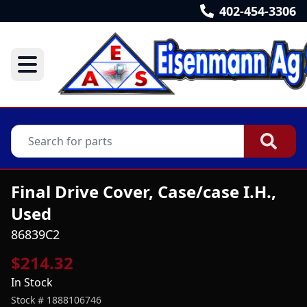
402-454-3306
Final Drive Cover, Case/case I.H.,
Used
86839C2
$214.32
In Stock
Stock #
1888106746