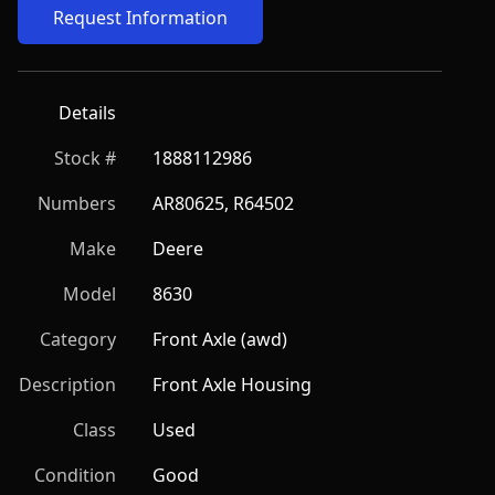
Request Information
Details
Stock #
1888112986
Numbers
AR80625, R64502
Make
Deere
Model
8630
Category
Front Axle (awd)
Description
Front Axle Housing
Class
Used
Condition
Good