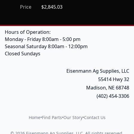
Price
$2,845.03
Hours of Operation:
Monday - Friday 8:00am - 5:00 pm
Seasonal Saturday 8:00am - 12:00pm
Closed Sundays
Eisenmann Ag Supplies, LLC
55414 Hwy 32
Madison, NE 68748
(402) 454-3306
Home
•
Find Parts
•
Our Story
•
Contact Us
©
2026
Eisenmann Ag Supplies, LLC
.
All rights reserved.