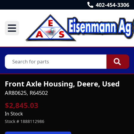
402-454-3306
Front Axle Housing, Deere, Used
AR80625, R64502
$2,845.03
In Stock
Stock #
1888112986