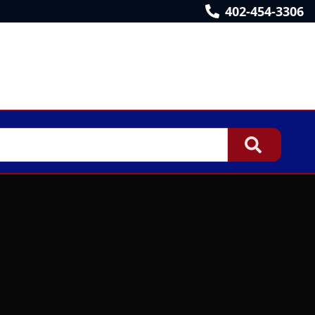
402-454-3306