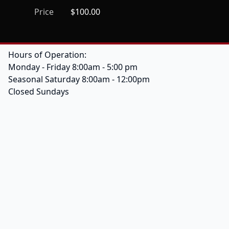
Price
$100.00
Hours of Operation:
Monday - Friday 8:00am - 5:00 pm
Seasonal Saturday 8:00am - 12:00pm
Closed Sundays