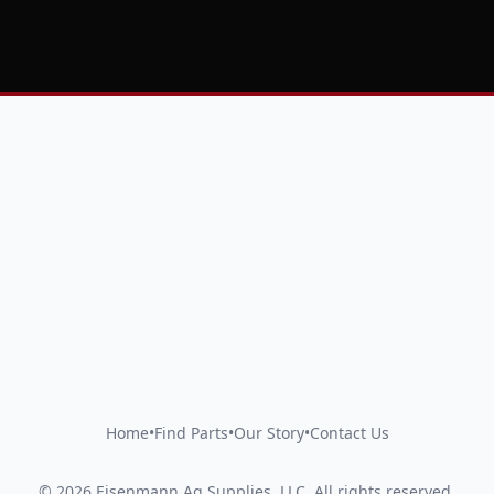
Home
•
Find Parts
•
Our Story
•
Contact Us
©
2026
Eisenmann Ag Supplies, LLC
.
All rights reserved.