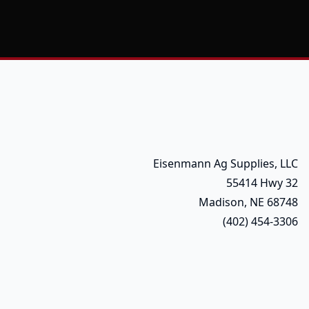
Eisenmann Ag Supplies, LLC
55414 Hwy 32
Madison, NE 68748
(402) 454-3306