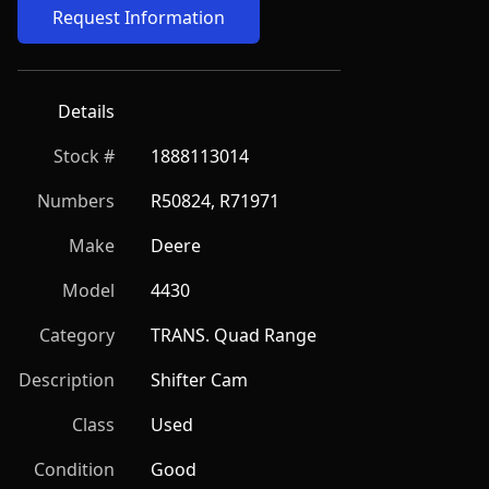
Request Information
Details
Stock #
1888113014
Numbers
R50824, R71971
Make
Deere
Model
4430
Category
TRANS. Quad Range
Description
Shifter Cam
Class
Used
Condition
Good