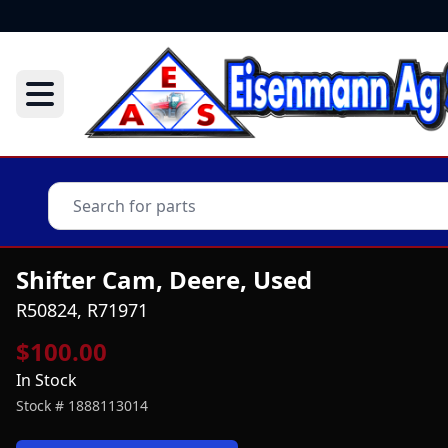
Shifter Cam, Deere, Used
R50824, R71971
$100.00
In Stock
Stock #
1888113014