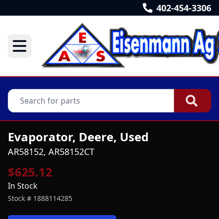
402-454-3306
Evaporator, Deere, Used
AR58152, AR58152CT
$625.12
In Stock
Stock #
1888114285