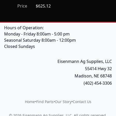
Price
$625.12
Hours of Operation:
Monday - Friday 8:00am - 5:00 pm
Seasonal Saturday 8:00am - 12:00pm
Closed Sundays
Eisenmann Ag Supplies, LLC
55414 Hwy 32
Madison, NE 68748
(402) 454-3306
Home
•
Find Parts
•
Our Story
•
Contact Us
©
2026
Eisenmann Ag Supplies, LLC
.
All rights reserved.