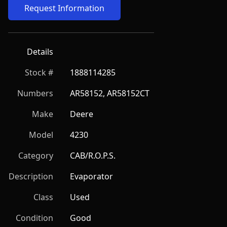
Request Information
Details
Stock #
1888114285
Numbers
AR58152, AR58152CT
Make
Deere
Model
4230
Category
CAB/R.O.P.S.
Description
Evaporator
Class
Used
Condition
Good