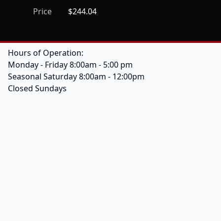
Price
$244.04
Hours of Operation:
Monday - Friday 8:00am - 5:00 pm
Seasonal Saturday 8:00am - 12:00pm
Closed Sundays