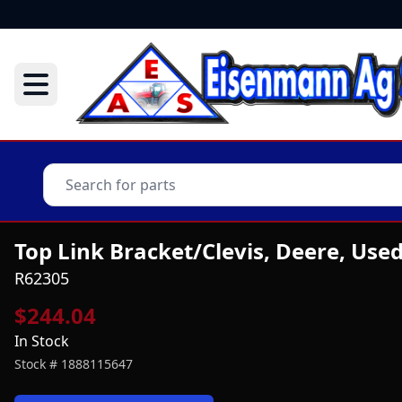
Top Link Bracket/Clevis, Deere, Use
R62305
$244.04
In Stock
Stock #
1888115647