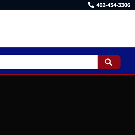
402-454-3306