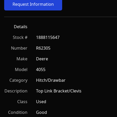
Request Information
Details
Stock #
1888115647
Number
R62305
Make
Deere
Model
4055
Category
Hitch/Drawbar
Description
Top Link Bracket/Clevis
Class
Used
Condition
Good