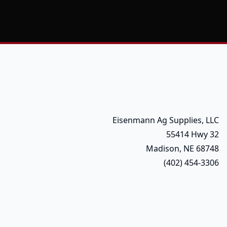
Eisenmann Ag Supplies, LLC
55414 Hwy 32
Madison, NE 68748
(402) 454-3306