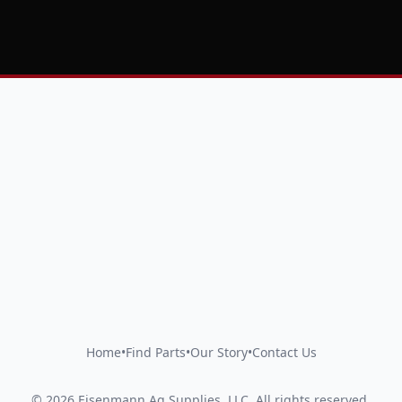
Home
•
Find Parts
•
Our Story
•
Contact Us
©
2026
Eisenmann Ag Supplies, LLC
.
All rights reserved.