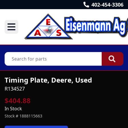
402-454-3306
Timing Plate, Deere, Used
R134527
$404.88
In Stock
Stock #
1888115663