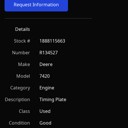
Request Information
Details
Stock #
1888115663
Number
R134527
Make
Deere
Model
7420
Category
Engine
Description
Timing Plate
Class
Used
Condition
Good