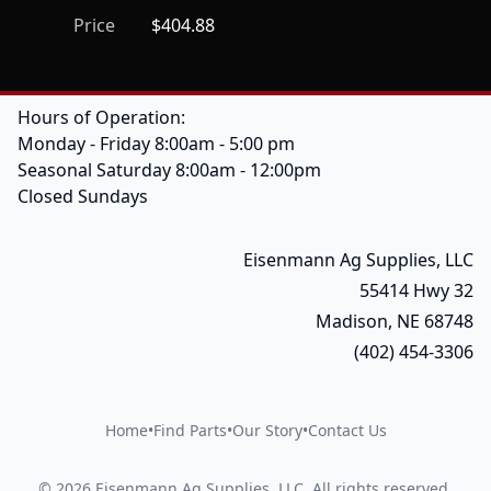
Price
$404.88
Hours of Operation:
Monday - Friday 8:00am - 5:00 pm
Seasonal Saturday 8:00am - 12:00pm
Closed Sundays
Eisenmann Ag Supplies, LLC
55414 Hwy 32
Madison, NE 68748
(402) 454-3306
Home
•
Find Parts
•
Our Story
•
Contact Us
©
2026
Eisenmann Ag Supplies, LLC
.
All rights reserved.