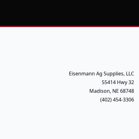
Eisenmann Ag Supplies, LLC
55414 Hwy 32
Madison, NE 68748
(402) 454-3306