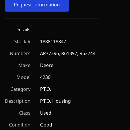
Request Information
Details
Stock #
1888118847
Numbers
AR77396, R61397, R62744
Make
Deere
Model
4230
Category
P.T.O.
Description
P.T.O. Housing
Class
Used
Condition
Good