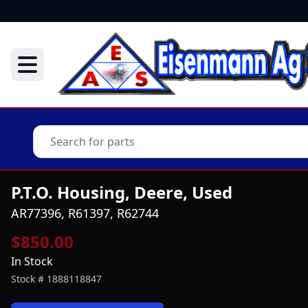
P.T.O. Housing, Deere, Used
AR77396, R61397, R62744
$850.00
In Stock
Stock #
1888118847