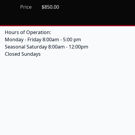
Price
$850.00
Hours of Operation:
Monday - Friday 8:00am - 5:00 pm
Seasonal Saturday 8:00am - 12:00pm
Closed Sundays