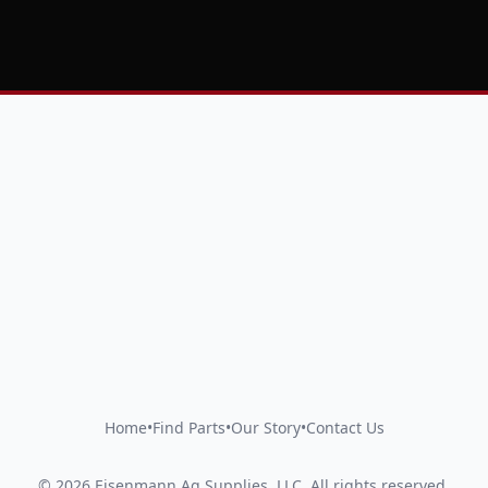
Home
•
Find Parts
•
Our Story
•
Contact Us
©
2026
Eisenmann Ag Supplies, LLC
.
All rights reserved.