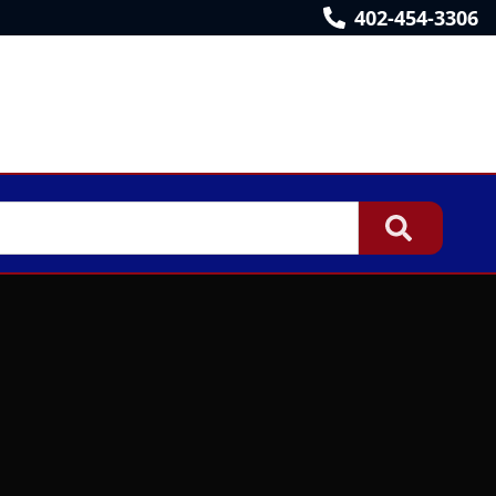
402-454-3306