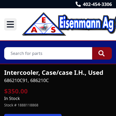
402-454-3306
Intercooler, Case/case I.H., Used
686210C91, 686210C
$350.00
In Stock
Stock #
1888118868