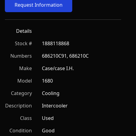
Request Information
Details
Stock #
1888118868
Numbers
686210C91, 686210C
Make
Case/case I.H.
Model
1680
Category
Cooling
Description
Intercooler
Class
Used
Condition
Good