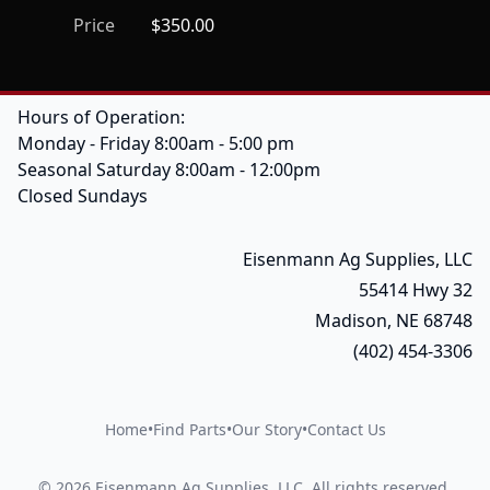
Price
$350.00
Hours of Operation:
Monday - Friday 8:00am - 5:00 pm
Seasonal Saturday 8:00am - 12:00pm
Closed Sundays
Eisenmann Ag Supplies, LLC
55414 Hwy 32
Madison, NE 68748
(402) 454-3306
Home
•
Find Parts
•
Our Story
•
Contact Us
©
2026
Eisenmann Ag Supplies, LLC
.
All rights reserved.