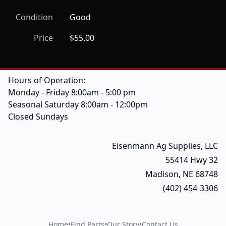
Condition
Good
Price
$55.00
Hours of Operation:
Monday - Friday 8:00am - 5:00 pm
Seasonal Saturday 8:00am - 12:00pm
Closed Sundays
Eisenmann Ag Supplies, LLC
55414 Hwy 32
Madison, NE 68748
(402) 454-3306
Home
•
Find Parts
•
Our Story
•
Contact Us