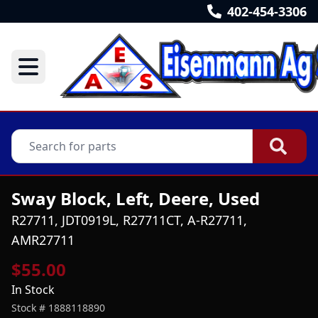
402-454-3306
Sway Block, Left, Deere, Used
R27711, JDT0919L, R27711CT, A-R27711,
AMR27711
$55.00
In Stock
Stock #
1888118890