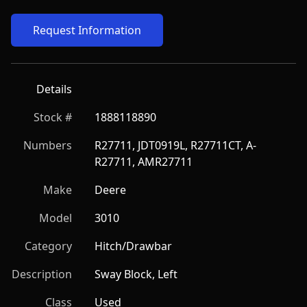
Request Information
Details
Stock #
1888118890
Numbers
R27711, JDT0919L, R27711CT, A-
R27711, AMR27711
Make
Deere
Model
3010
Category
Hitch/Drawbar
Description
Sway Block, Left
Class
Used