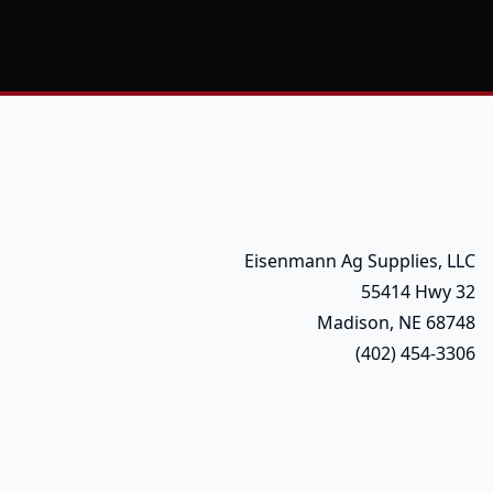
Eisenmann Ag Supplies, LLC
55414 Hwy 32
Madison, NE 68748
(402) 454-3306