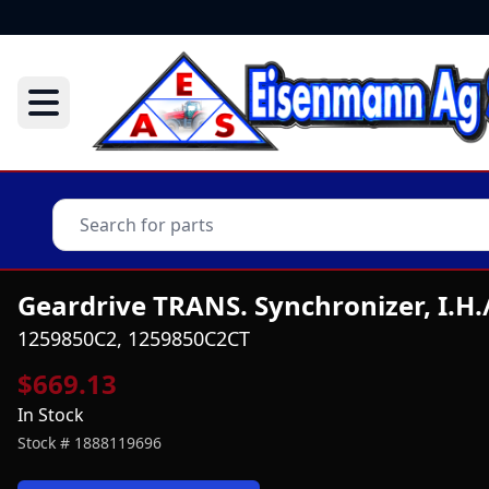
Geardrive TRANS. Synchronizer, I.H
1259850C2, 1259850C2CT
$669.13
In Stock
Stock #
1888119696