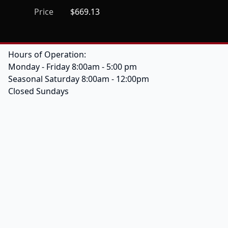
Price
$669.13
Hours of Operation:
Monday - Friday 8:00am - 5:00 pm
Seasonal Saturday 8:00am - 12:00pm
Closed Sundays