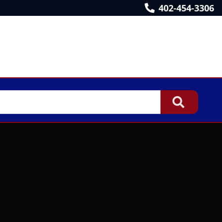
402-454-3306