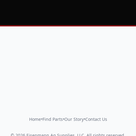
Home
•
Find Parts
•
Our Story
•
Contact Us
©
2026
Eisenmann Ag Supplies, LLC
.
All rights reserved.