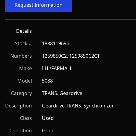
Request Information
Details
Stock #
1888119696
Numbers
1259850C2, 1259850C2CT
Make
I.H./FARMALL
Model
5088
Category
TRANS. Geardrive
Description
Geardrive TRANS. Synchronizer
Class
Used
Condition
Good