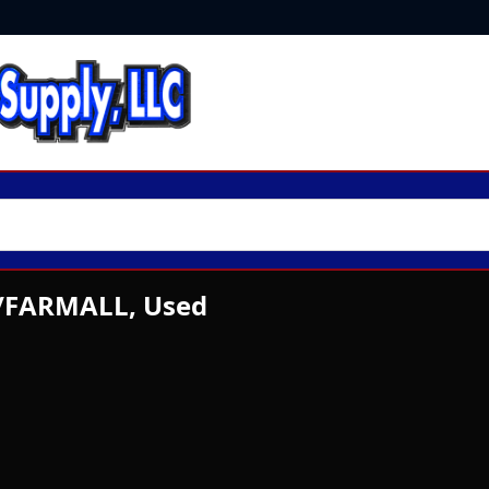
./FARMALL, Used