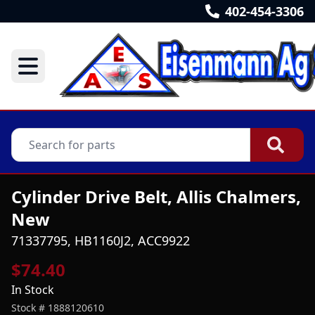
402-454-3306
Cylinder Drive Belt, Allis Chalmers,
New
71337795, HB1160J2, ACC9922
$74.40
In Stock
Stock #
1888120610