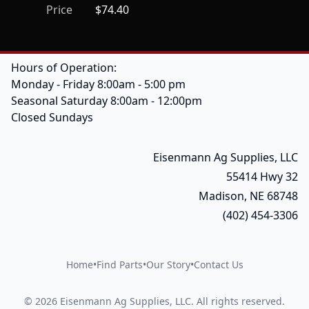
Price
$74.40
Hours of Operation:
Monday - Friday 8:00am - 5:00 pm
Seasonal Saturday 8:00am - 12:00pm
Closed Sundays
Eisenmann Ag Supplies, LLC
55414 Hwy 32
Madison, NE 68748
(402) 454-3306
Home
•
Find Parts
•
Our Story
•
Contact Us
©
2026
Eisenmann Ag Supplies, LLC
.
All rights reserved.