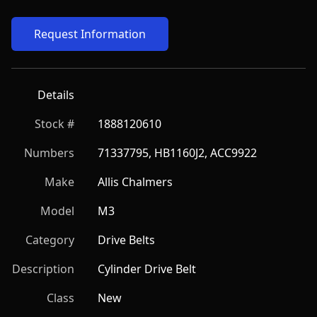
Request Information
Details
Stock #
1888120610
Numbers
71337795, HB1160J2, ACC9922
Make
Allis Chalmers
Model
M3
Category
Drive Belts
Description
Cylinder Drive Belt
Class
New