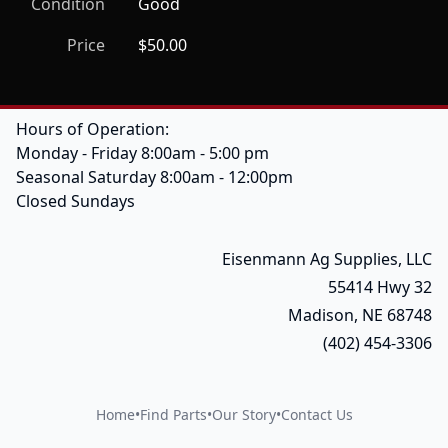
Condition
Good
Price
$50.00
Hours of Operation:
Monday - Friday 8:00am - 5:00 pm
Seasonal Saturday 8:00am - 12:00pm
Closed Sundays
Eisenmann Ag Supplies, LLC
55414 Hwy 32
Madison, NE 68748
(402) 454-3306
Home
•
Find Parts
•
Our Story
•
Contact Us