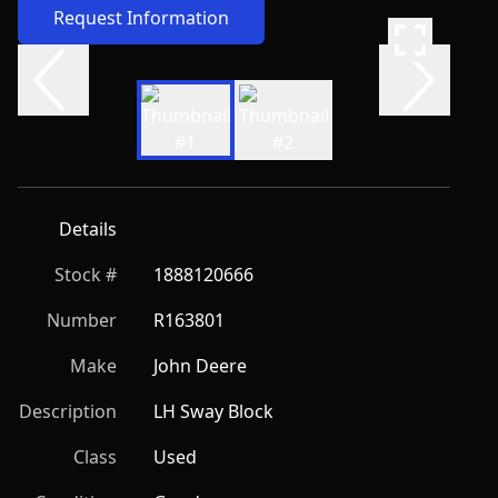
Request Information
Details
Stock #
1888120666
Number
R163801
Make
John Deere
Description
LH Sway Block
Class
Used