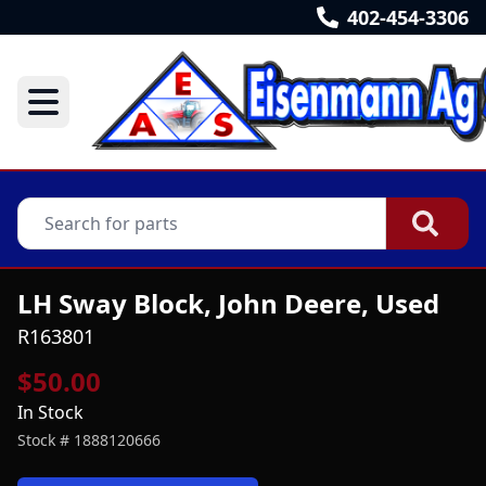
402-454-3306
LH Sway Block, John Deere, Used
R163801
$50.00
In Stock
Stock #
1888120666