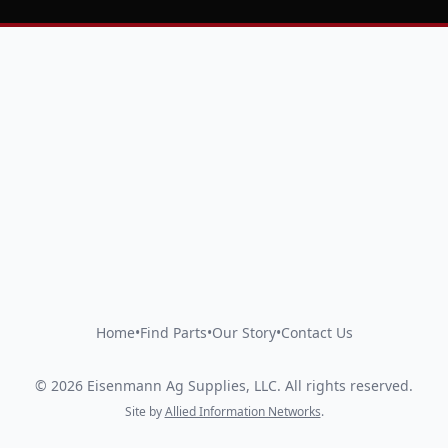
Home
•
Find Parts
•
Our Story
•
Contact Us
©
2026
Eisenmann Ag Supplies, LLC
.
All rights reserved.
Site by
Allied Information Networks
.