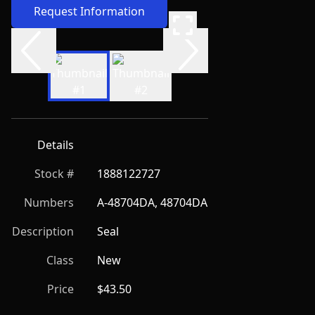
Request Information
Details
Stock #
1888122727
Numbers
A-48704DA, 48704DA
Description
Seal
Class
New
Price
$43.50