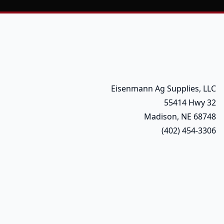
Eisenmann Ag Supplies, LLC
55414 Hwy 32
Madison, NE 68748
(402) 454-3306