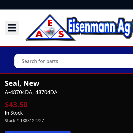
Seal, New
A-48704DA, 48704DA
$43.50
In Stock
Stock #
1888122727