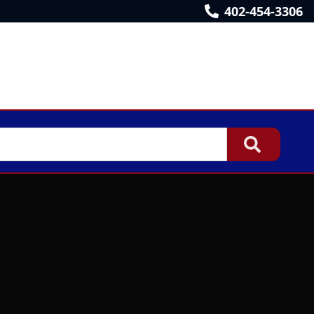
402-454-3306