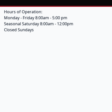
Hours of Operation:
Monday - Friday 8:00am - 5:00 pm
Seasonal Saturday 8:00am - 12:00pm
Closed Sundays