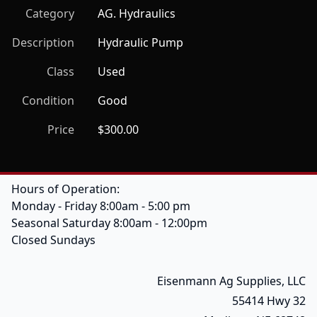
Category
AG. Hydraulics
Description
Hydraulic Pump
Class
Used
Condition
Good
Price
$300.00
Hours of Operation:
Monday - Friday 8:00am - 5:00 pm
Seasonal Saturday 8:00am - 12:00pm
Closed Sundays
Eisenmann Ag Supplies, LLC
55414 Hwy 32