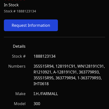
In Stock
Stock #
1888123134
Request Information
Details
Stock #
1888123134
Numbers
355515R94, 128191C91, WN128191C91, 
R1210921, A-128191C91, 363779R93, 
355515R95, 363779R94, 1-363779R93, 
IHT0618
Make
I.H./FARMALL
Model
300