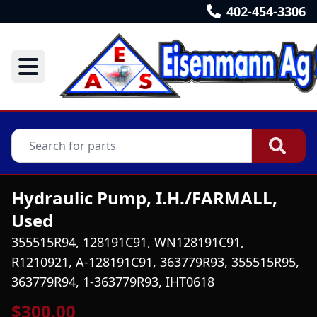
402-454-3306
Hydraulic Pump, I.H./FARMALL,
Used
355515R94, 128191C91, WN128191C91,
R1210921, A-128191C91, 363779R93, 355515R95,
363779R94, 1-363779R93, IHT0618
$300.00