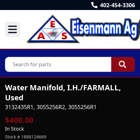
402-454-3306
Water Manifold, I.H./FARMALL,
Used
3132435R1, 3055256R2, 3055256R1
$400.00
In Stock
Stock #
1888124669