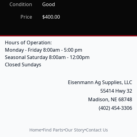
Condition
Good
Price
$400.00
Hours of Operation:
Monday - Friday 8:00am - 5:00 pm
Seasonal Saturday 8:00am - 12:00pm
Closed Sundays
Eisenmann Ag Supplies, LLC
55414 Hwy 32
Madison, NE 68748
(402) 454-3306
Home
•
Find Parts
•
Our Story
•
Contact Us