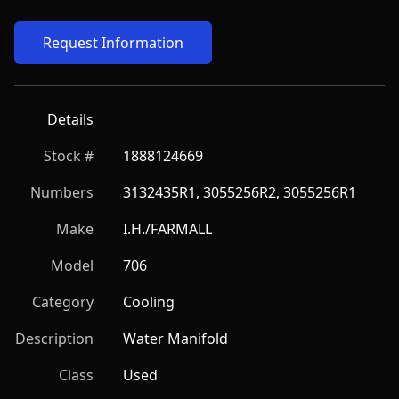
Request Information
Details
Stock #
1888124669
Numbers
3132435R1, 3055256R2, 3055256R1
Make
I.H./FARMALL
Model
706
Category
Cooling
Description
Water Manifold
Class
Used