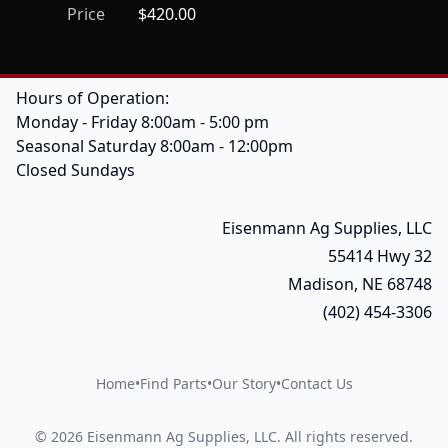
Price
$420.00
Hours of Operation:
Monday - Friday 8:00am - 5:00 pm
Seasonal Saturday 8:00am - 12:00pm
Closed Sundays
Eisenmann Ag Supplies, LLC
55414 Hwy 32
Madison, NE 68748
(402) 454-3306
Home
•
Find Parts
•
Our Story
•
Contact Us
©
2026
Eisenmann Ag Supplies, LLC
.
All rights reserved.