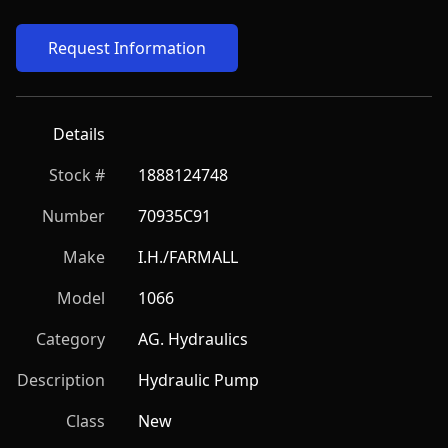
Request Information
Details
Stock #
1888124748
Number
70935C91
Make
I.H./FARMALL
Model
1066
Category
AG. Hydraulics
Description
Hydraulic Pump
Class
New