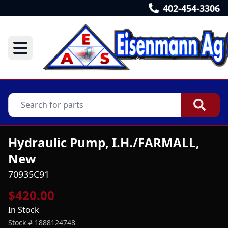
402-454-3306
Hydraulic Pump, I.H./FARMALL,
New
70935C91
$420.00
In Stock
Stock #
1888124748