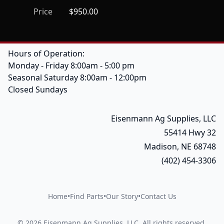
Price
$950.00
Hours of Operation:
Monday - Friday 8:00am - 5:00 pm
Seasonal Saturday 8:00am - 12:00pm
Closed Sundays
Eisenmann Ag Supplies, LLC
55414 Hwy 32
Madison, NE 68748
(402) 454-3306
Home
•
Find Parts
•
Our Story
•
Contact Us
©
2026
Eisenmann Ag Supplies, LLC
.
All rights reserved.