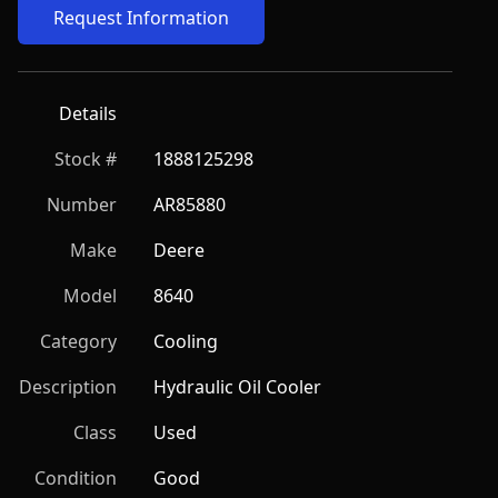
Request Information
Details
Stock #
1888125298
Number
AR85880
Make
Deere
Model
8640
Category
Cooling
Description
Hydraulic Oil Cooler
Class
Used
Condition
Good