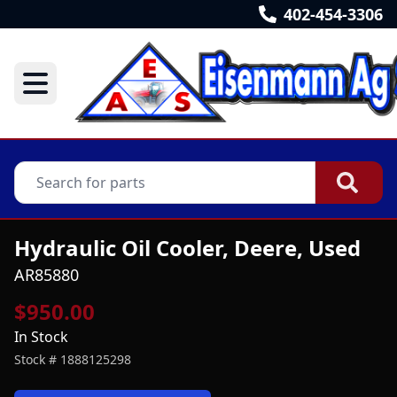
402-454-3306
Hydraulic Oil Cooler, Deere, Used
AR85880
$950.00
In Stock
Stock #
1888125298