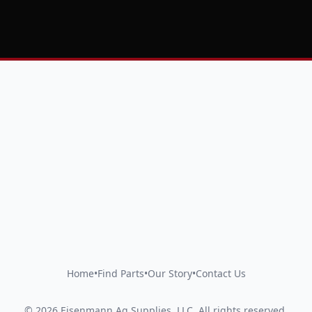
Home
•
Find Parts
•
Our Story
•
Contact Us
©
2026
Eisenmann Ag Supplies, LLC
.
All rights reserved.