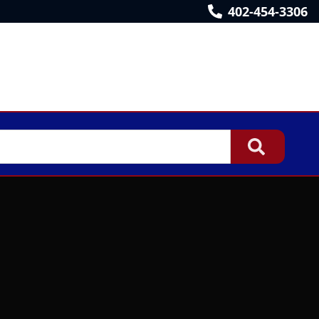
402-454-3306