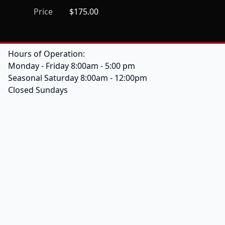
Price
$175.00
Hours of Operation:
Monday - Friday 8:00am - 5:00 pm
Seasonal Saturday 8:00am - 12:00pm
Closed Sundays