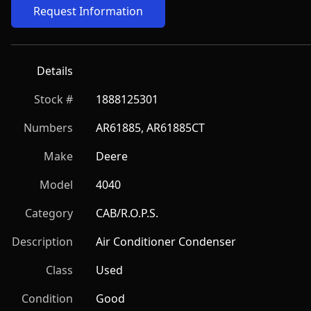
Request Information
Details
Stock #
1888125301
Numbers
AR61885, AR61885CT
Make
Deere
Model
4040
Category
CAB/R.O.P.S.
Description
Air Conditioner Condenser
Class
Used
Condition
Good