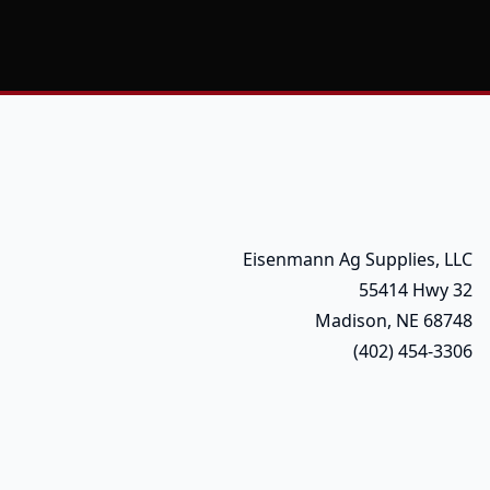
Eisenmann Ag Supplies, LLC
55414 Hwy 32
Madison, NE 68748
(402) 454-3306