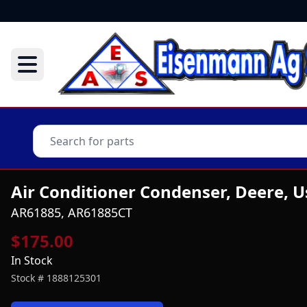
Air Conditioner Condenser, Deere, 
AR61885, AR61885CT
$175.00
In Stock
Stock #
1888125301