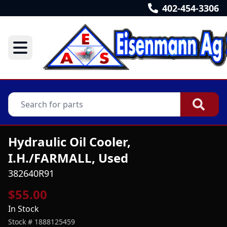
402-454-3306
Hydraulic Oil Cooler,
I.H./FARMALL, Used
382640R91
$55.00
In Stock
Stock #
1888125459