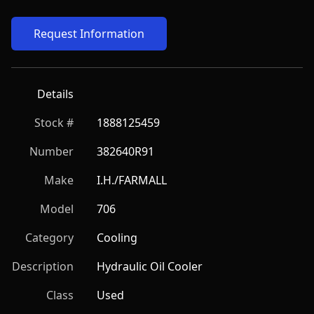
Request Information
Details
Stock #
1888125459
Number
382640R91
Make
I.H./FARMALL
Model
706
Category
Cooling
Description
Hydraulic Oil Cooler
Class
Used