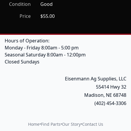
Condition
Good
Price
$55.00
Hours of Operation:
Monday - Friday 8:00am - 5:00 pm
Seasonal Saturday 8:00am - 12:00pm
Closed Sundays
Eisenmann Ag Supplies, LLC
55414 Hwy 32
Madison, NE 68748
(402) 454-3306
Home
•
Find Parts
•
Our Story
•
Contact Us