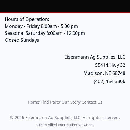
Hours of Operation:
Monday - Friday 8:00am - 5:00 pm
Seasonal Saturday 8:00am - 12:00pm
Closed Sundays
Eisenmann Ag Supplies, LLC
55414 Hwy 32
Madison, NE 68748
(402) 454-3306
Home
•
Find Parts
•
Our Story
•
Contact Us
©
2026
Eisenmann Ag Supplies, LLC
.
All rights reserved.
Site by
Allied Information Networks
.