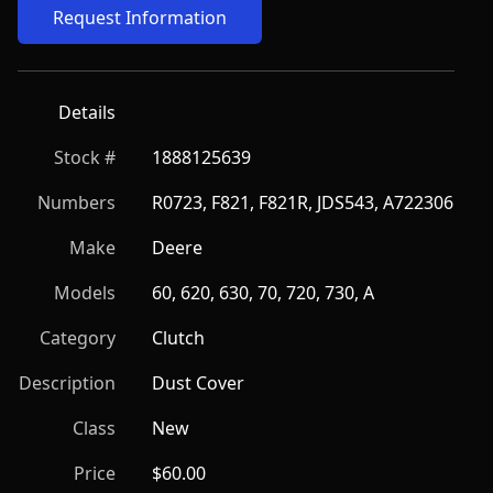
Request Information
Details
Stock #
1888125639
Numbers
R0723, F821, F821R, JDS543, A722306
Make
Deere
Models
60, 620, 630, 70, 720, 730, A
Category
Clutch
Description
Dust Cover
Class
New
Price
$60.00