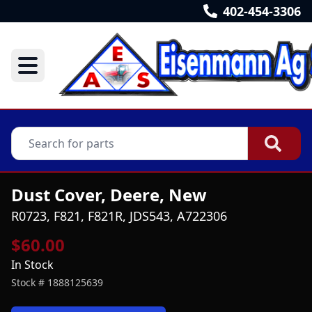
402-454-3306
Dust Cover, Deere, New
R0723, F821, F821R, JDS543, A722306
$60.00
In Stock
Stock #
1888125639