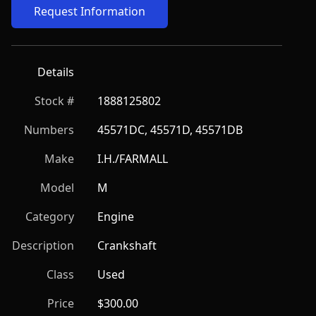
Request Information
Details
Stock #
1888125802
Numbers
45571DC, 45571D, 45571DB
Make
I.H./FARMALL
Model
M
Category
Engine
Description
Crankshaft
Class
Used
Price
$300.00