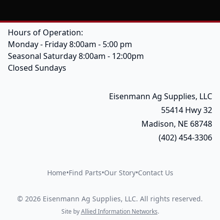
Hours of Operation:
Monday - Friday 8:00am - 5:00 pm
Seasonal Saturday 8:00am - 12:00pm
Closed Sundays
Eisenmann Ag Supplies, LLC
55414 Hwy 32
Madison, NE 68748
(402) 454-3306
Home
•
Find Parts
•
Our Story
•
Contact Us
©
2026
Eisenmann Ag Supplies, LLC
.
All rights reserved.
Site by
Allied Information Networks
.