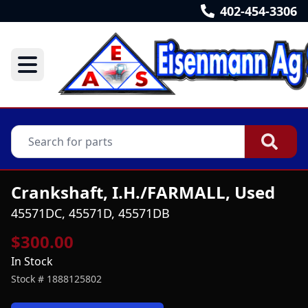
402-454-3306
Crankshaft, I.H./FARMALL, Used
45571DC, 45571D, 45571DB
$300.00
In Stock
Stock #
1888125802