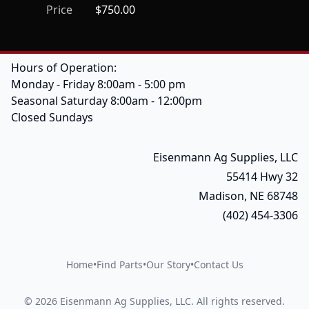
Price
$750.00
Hours of Operation:
Monday - Friday 8:00am - 5:00 pm
Seasonal Saturday 8:00am - 12:00pm
Closed Sundays
Eisenmann Ag Supplies, LLC
55414 Hwy 32
Madison, NE 68748
(402) 454-3306
Home
•
Find Parts
•
Our Story
•
Contact Us
©
2026
Eisenmann Ag Supplies, LLC
.
All rights reserved.