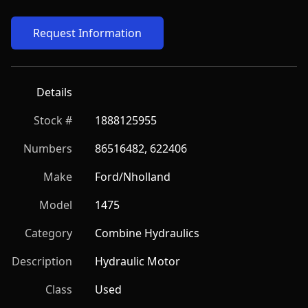
Request Information
Details
Stock #
1888125955
Numbers
86516482, 622406
Make
Ford/Nholland
Model
1475
Category
Combine Hydraulics
Description
Hydraulic Motor
Class
Used