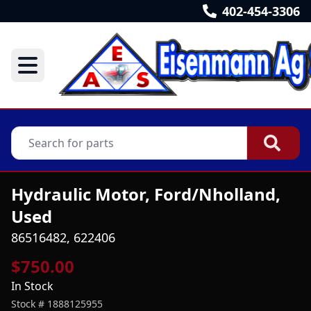
402-454-3306
Hydraulic Motor, Ford/Nholland,
Used
86516482, 622406
$750.00
In Stock
Stock #
1888125955