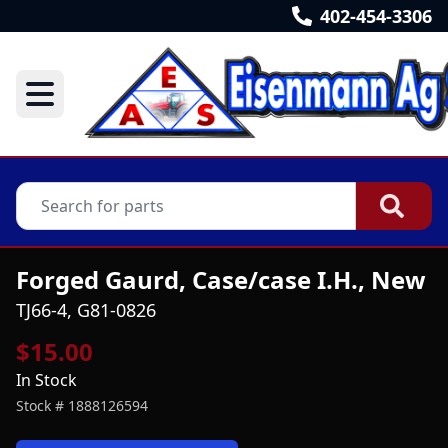
402-454-3306
Forged Gaurd, Case/case I.H., New
TJ66-4, G81-0826
$15.00
In Stock
Stock #
1888126594