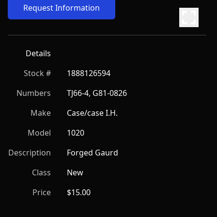
Request Information
Details
Stock #
1888126594
Numbers
TJ66-4, G81-0826
Make
Case/case I.H.
Model
1020
Description
Forged Gaurd
Class
New
Price
$15.00