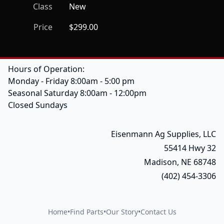
Class
New
Price
$299.00
Hours of Operation:
Monday - Friday 8:00am - 5:00 pm
Seasonal Saturday 8:00am - 12:00pm
Closed Sundays
Eisenmann Ag Supplies, LLC
55414 Hwy 32
Madison, NE 68748
(402) 454-3306
Home
•
Find Parts
•
Our Story
•
Contact Us