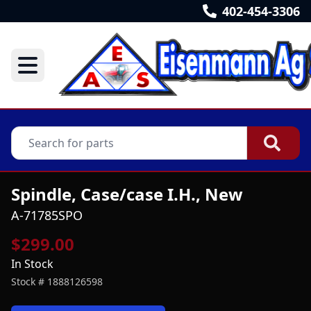
402-454-3306
Spindle, Case/case I.H., New
A-71785SPO
$299.00
In Stock
Stock #
1888126598