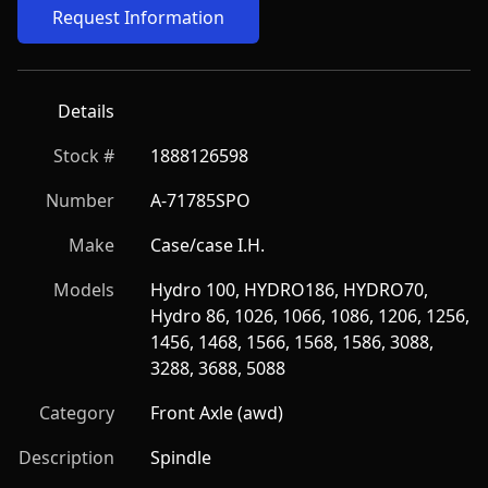
Request Information
Details
Stock #
1888126598
Number
A-71785SPO
Make
Case/case I.H.
Models
Hydro 100, HYDRO186, HYDRO70, 
Hydro 86, 1026, 1066, 1086, 1206, 1256, 
1456, 1468, 1566, 1568, 1586, 3088, 
3288, 3688, 5088
Category
Front Axle (awd)
Description
Spindle