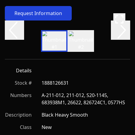
Request Information
Details
Stock #
1888126631
Numbers
A-211-012, 211-012, S20-1145, 
683938M1, 26622, 826724C1, 0577HS
Description
Black Heavy Smooth
Class
New