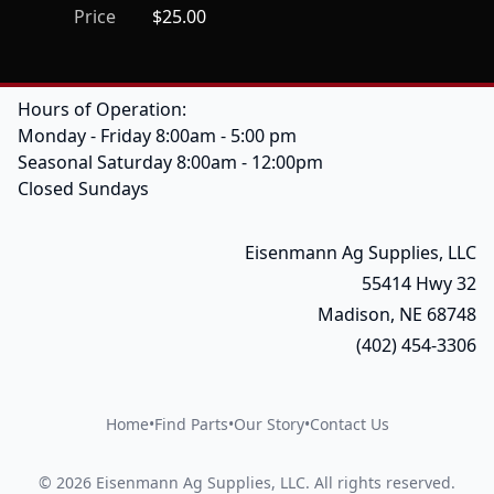
Price
$25.00
Hours of Operation:
Monday - Friday 8:00am - 5:00 pm
Seasonal Saturday 8:00am - 12:00pm
Closed Sundays
Eisenmann Ag Supplies, LLC
55414 Hwy 32
Madison, NE 68748
(402) 454-3306
Home
•
Find Parts
•
Our Story
•
Contact Us
©
2026
Eisenmann Ag Supplies, LLC
.
All rights reserved.