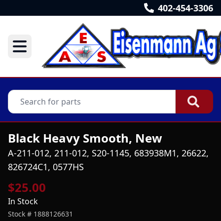
402-454-3306
Black Heavy Smooth, New
A-211-012, 211-012, S20-1145, 683938M1, 26622,
826724C1, 0577HS
$25.00
In Stock
Stock #
1888126631