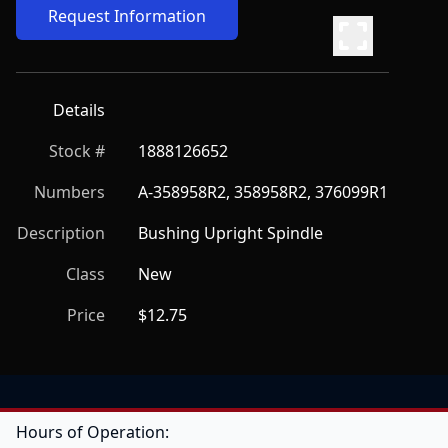
Request Information
Details
Stock #
1888126652
Numbers
A-358958R2, 358958R2, 376099R1
Description
Bushing Upright Spindle
Class
New
Price
$12.75
Hours of Operation: