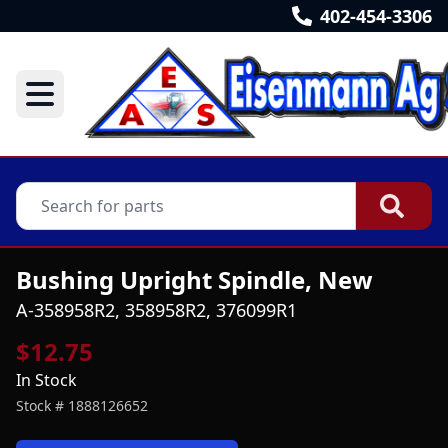
402-454-3306
Bushing Upright Spindle, New
A-358958R2, 358958R2, 376099R1
$12.75
In Stock
Stock #
1888126652