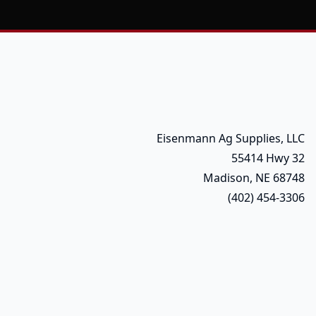
Eisenmann Ag Supplies, LLC
55414 Hwy 32
Madison, NE 68748
(402) 454-3306