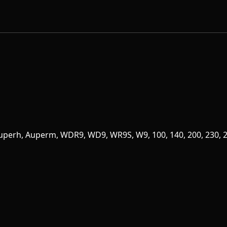
Superh, Auperm, WDR9, WD9, WR9S, W9, 100, 140, 200, 230, 24