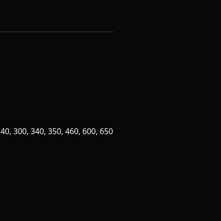
0, 300, 340, 350, 460, 600, 650