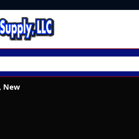
, New