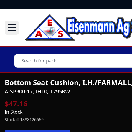
Bottom Seat Cushion, I.H./FARMALL
A-SP300-17, IH10, T295RW
$47.16
In Stock
Stock #
1888126669