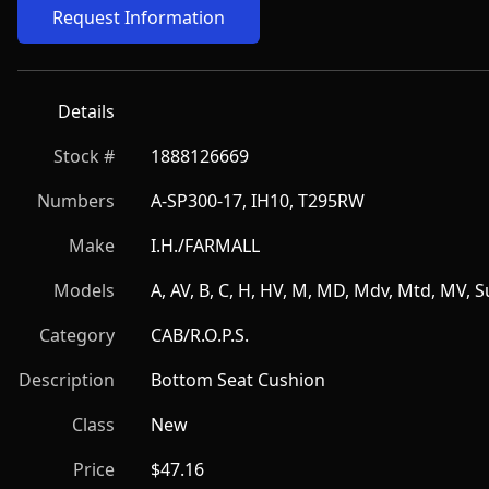
Request Information
Details
Stock #
1888126669
Numbers
A-SP300-17, IH10, T295RW
Make
I.H./FARMALL
Models
A, AV, B, C, H, HV, M, MD, Mdv, Mtd, MV, 
Category
CAB/R.O.P.S.
Description
Bottom Seat Cushion
Class
New
Price
$47.16