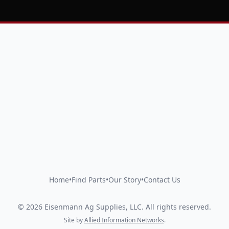
Home
•
Find Parts
•
Our Story
•
Contact Us
©
2026
Eisenmann Ag Supplies, LLC
.
All rights reserved.
Site by
Allied Information Networks
.