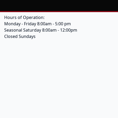
Hours of Operation:
Monday - Friday 8:00am - 5:00 pm
Seasonal Saturday 8:00am - 12:00pm
Closed Sundays