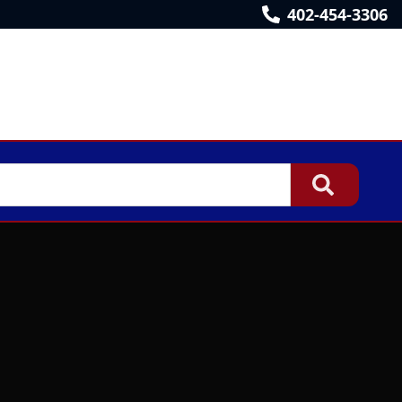
402-454-3306