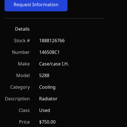
Request Information
Details
Stock #
1888126766
Number
146508C1
Make
Case/case I.H.
Model
5288
Category
Cooling
Description
Radiator
Class
Used
Price
$750.00