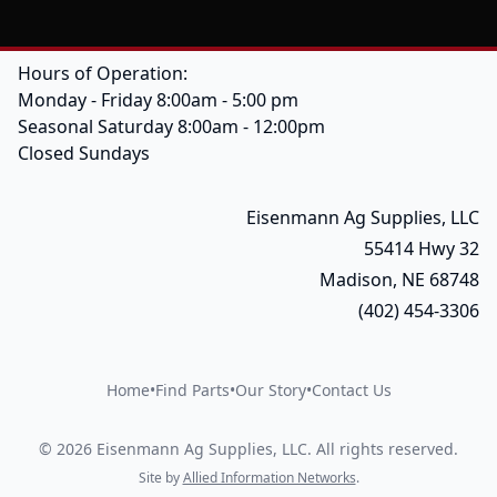
Hours of Operation:
Monday - Friday 8:00am - 5:00 pm
Seasonal Saturday 8:00am - 12:00pm
Closed Sundays
Eisenmann Ag Supplies, LLC
55414 Hwy 32
Madison, NE 68748
(402) 454-3306
Home
•
Find Parts
•
Our Story
•
Contact Us
©
2026
Eisenmann Ag Supplies, LLC
.
All rights reserved.
Site by
Allied Information Networks
.