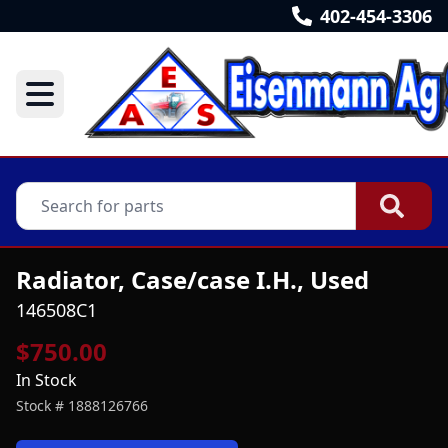
402-454-3306
Radiator, Case/case I.H., Used
146508C1
$750.00
In Stock
Stock #
1888126766